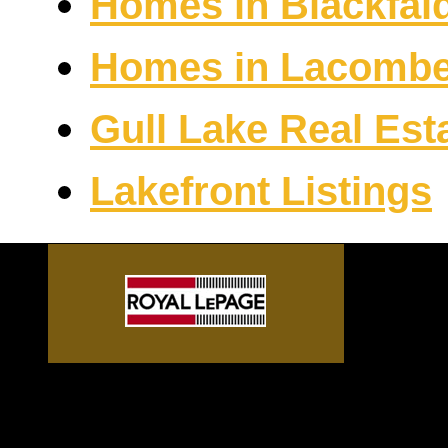
Homes in Blackfal
Homes in Lacomb
Gull Lake Real Est
Lakefront Listings
Sylvan Lake front homes, G
Alberta acreages, Central A