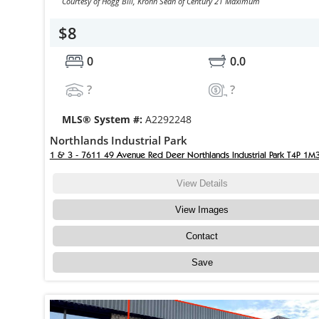
Courtesy of Hogg Bill, Krohn Sean of Century 21 Maximum
$8
0
0.0
?
?
MLS® System #:
A2292248
Northlands Industrial Park
1 & 3 - 7611 49 Avenue Red Deer Northlands Industrial Park T4P 1M
View Details
View Images
Contact
Save