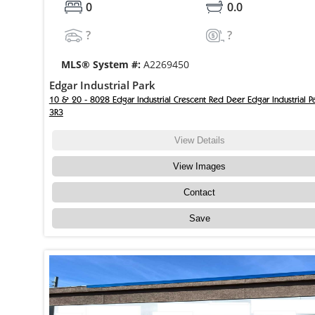
0
0.0
?
?
MLS® System #:
A2269450
Edgar Industrial Park
10 & 20 - 8028 Edgar Industrial Crescent Red Deer Edgar Industrial P
3R3
View Details
View Images
Contact
Save