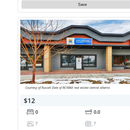
Save
Courtesy of Russell Dale of RE/MAX real estate central alberta
$12
0
0.0
?
?