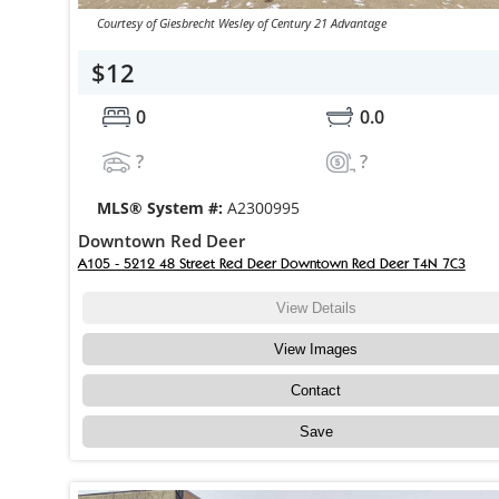
Courtesy of Giesbrecht Wesley of Century 21 Advantage
$12
0
0.0
?
?
MLS® System #:
A2300995
Downtown Red Deer
A105 - 5212 48 Street Red Deer Downtown Red Deer T4N 7C3
View Details
View Images
Contact
Save