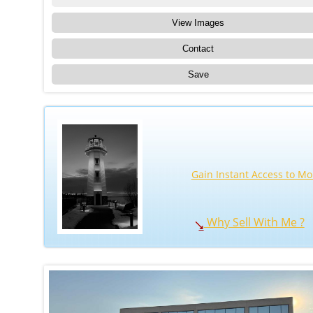
View Images
Contact
Save
Gain Instant Access to Mo
Why Sell With Me ?