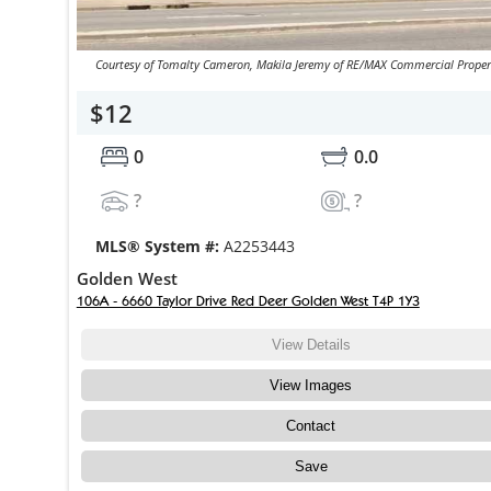
Courtesy of Tomalty Cameron, Makila Jeremy of RE/MAX Commercial Proper
$12
0
0.0
?
?
MLS® System #:
A2253443
Golden West
106A - 6660 Taylor Drive Red Deer Golden West T4P 1Y3
View Details
View Images
Contact
Save