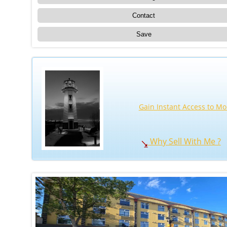
Contact
Save
Gain Instant Access to Mo
Why Sell With Me ?