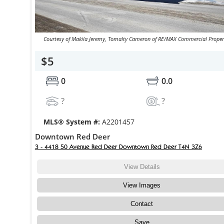
Courtesy of Makila Jeremy, Tomalty Cameron of RE/MAX Commercial Proper
$5
0
0.0
?
?
MLS® System #:
A2201457
Downtown Red Deer
3 - 4418 50 Avenue Red Deer Downtown Red Deer T4N 3Z6
View Details
View Images
Contact
Save