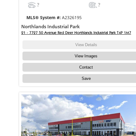
?
?
MLS® System #:
A2326195
Northlands Industrial Park
21 - 7727 50 Avenue Red Deer Northlands Industrial Park T4P 1M7
View Details
View Images
Contact
Save