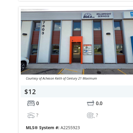
Courtesy of Acheson Keith of Century 21 Maximum
$12
0
0.0
?
?
MLS® System #:
A2255923