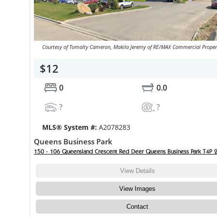
Courtesy of Tomalty Cameron, Makila Jeremy of RE/MAX Commercial Proper
$12
0
0.0
?
?
MLS® System #:
A2078283
Queens Business Park
150 - 106 Queensland Crescent Red Deer Queens Business Park T4P 
View Details
View Images
Contact