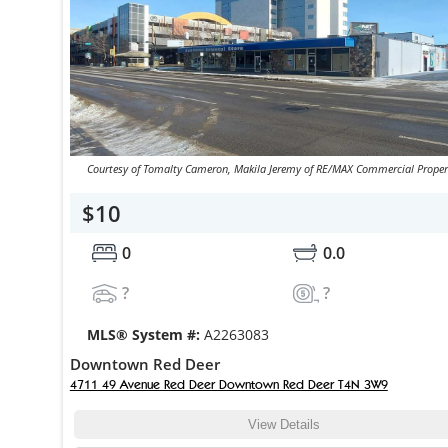
Courtesy of Tomalty Cameron, Makila Jeremy of RE/MAX Commercial Proper
$10
0
0.0
?
?
MLS® System #:
A2263083
Downtown Red Deer
4711 49 Avenue Red Deer Downtown Red Deer T4N 3W9
View Details