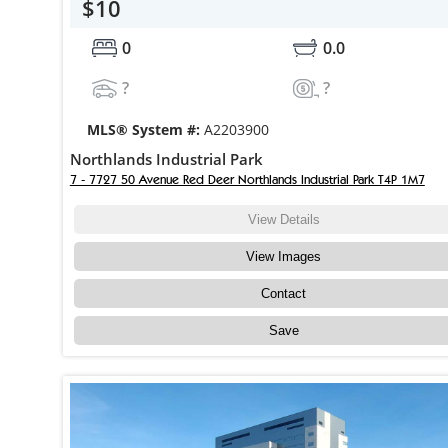
$10
0
0.0
?
?
MLS® System #:
A2203900
Northlands Industrial Park
7 - 7727 50 Avenue Red Deer Northlands Industrial Park T4P 1M7
View Details
View Images
Contact
Save