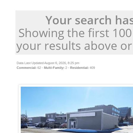
Your search has
Showing the first 10
your results above o
Data Last Updated August 6, 2026, 8:25 pm
Commercial:
62 -
Multi-Family:
2 -
Residential:
409