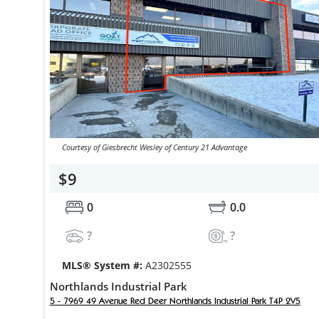
Courtesy of Giesbrecht Wesley of Century 21 Advantage
$9
0
0.0
?
?
MLS® System #:
A2302555
Northlands Industrial Park
5 - 7969 49 Avenue Red Deer Northlands Industrial Park T4P 2V5