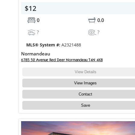
$12
0
0.0
?
?
MLS® System #:
A2321488
Normandeau
6785 52 Avenue Red Deer Normandeau T4N 4K8
View Details
View Images
Contact
Save