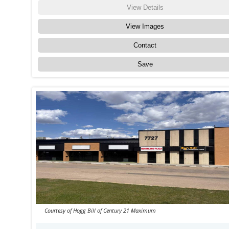
View Details
View Images
Contact
Save
Courtesy of Hogg Bill of Century 21 Maximum