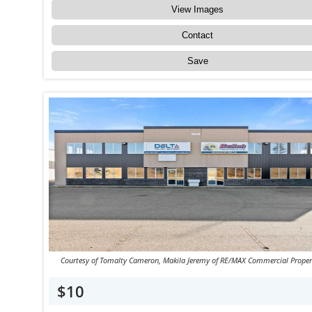
View Images
Contact
Save
Courtesy of Tomalty Cameron, Makila Jeremy of RE/MAX Commercial Proper
$10