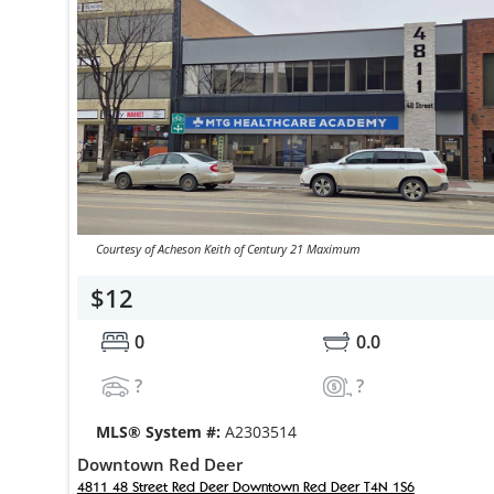
Courtesy of Acheson Keith of Century 21 Maximum
$12
0
0.0
?
?
MLS® System #:
A2303514
Downtown Red Deer
4811 48 Street Red Deer Downtown Red Deer T4N 1S6