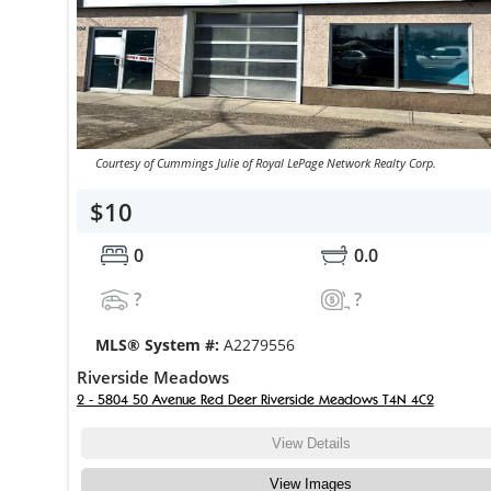
Courtesy of Cummings Julie of Royal LePage Network Realty Corp.
$10
0
0.0
?
?
MLS® System #:
A2279556
Riverside Meadows
2 - 5804 50 Avenue Red Deer Riverside Meadows T4N 4C2
View Details
View Images