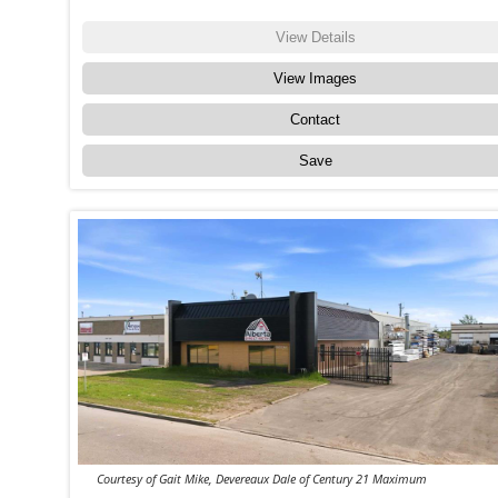
View Details
View Images
Contact
Save
Courtesy of Gait Mike, Devereaux Dale of Century 21 Maximum