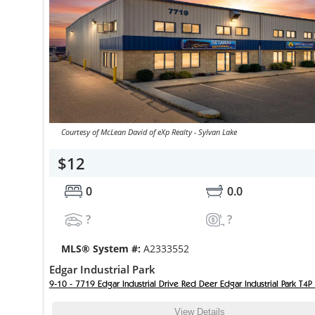
Courtesy of McLean David of eXp Realty - Sylvan Lake
$12
0
0.0
?
?
MLS® System #:
A2333552
Edgar Industrial Park
9-10 - 7719 Edgar Industrial Drive Red Deer Edgar Industrial Park T4P
View Details