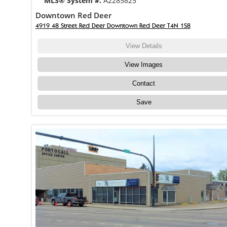
MLS® System #:
A2285825
Downtown Red Deer
4919 48 Street Red Deer Downtown Red Deer T4N 1S8
View Details
View Images
Contact
Save