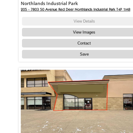
Northlands Industrial Park
205 - 7803 50 Avenue Red Deer Northlands Industrial Park T4P 1M8
View Details
View Images
Contact
Save