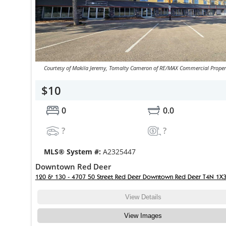
Courtesy of Makila Jeremy, Tomalty Cameron of RE/MAX Commercial Proper
$10
0
0.0
?
?
MLS® System #:
A2325447
Downtown Red Deer
120 & 130 - 4707 50 Street Red Deer Downtown Red Deer T4N 1X
View Details
View Images