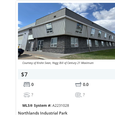
Courtesy of Krohn Sean, Hogg Bill of Century 21 Maximum
$7
0
0.0
?
?
MLS® System #:
A2231028
Northlands Industrial Park