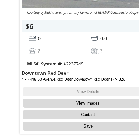
Courtesy of Makila Jeremy, Tomalty Cameron of RE/MAX Commercial Proper
$6
0
0.0
?
?
MLS® System #:
A2237745
Downtown Red Deer
1 - 4418 50 Avenue Red Deer Downtown Red Deer T4N 3Z6
View Details
View Images
Contact
Save