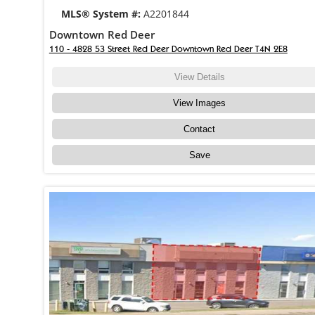
MLS® System #:
A2201844
Downtown Red Deer
110 - 4828 53 Street Red Deer Downtown Red Deer T4N 2E8
View Details
View Images
Contact
Save