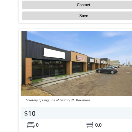
Contact
Save
Courtesy of Hogg Bill of Century 21 Maximum
$10
0
0.0