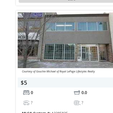
Courtesy of Gouchie Michael of Royal LePage Lifestyles Realty
$5
0
0.0
?
?