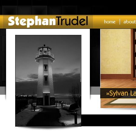
Stephan
Trudel
home
about
»
Sylvan L