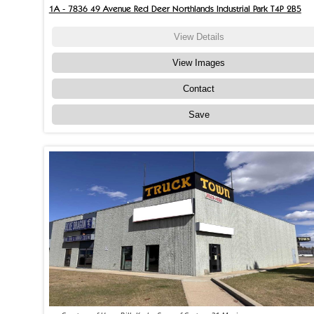
1A - 7836 49 Avenue Red Deer Northlands Industrial Park T4P 2B5
View Details
View Images
Contact
Save