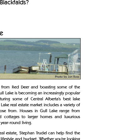
Blackfalds?
te
Photo by Jon Ross
y from Red Deer and boasting some of the
ull Lake is becoming an increasingly popular
turing some of Central Alberta's best lake
Lake real estate market includes a variety of
ose from. Houses in Gull Lake range from
nd cottages to larger homes and luxurious
 year-round living.
real estate, Stephan Trudel can help find the
 lifestyle and budget. Whether you're looking