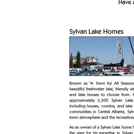
Have a
Sylvan Lake Homes
Known as "A Town for All Seasons"
beautiful freshwater lake, friendl
and lake houses to choose from. 
approximately 5,500 Sylvan Lake
including houses, condos, and lake
communities in Central Alberta, Sy
town atmosphere and the recreational 
As an owner of a Sylvan Lake home h
the area for his expertise in Sylva