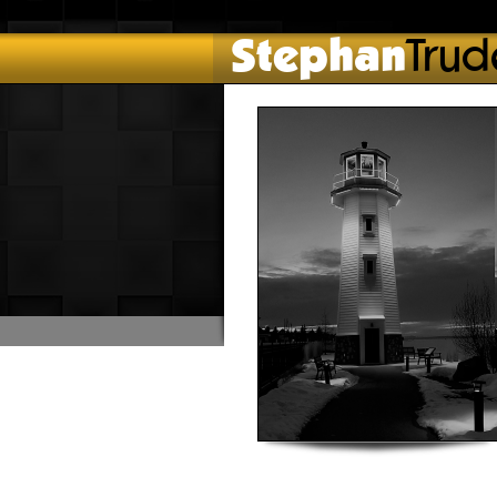
Stephan
Trud