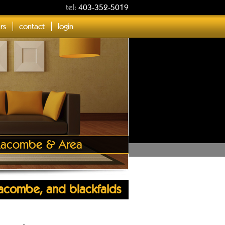
tel:
403-352-5019
ers
contact
login
, Lacombe & Area
 lacombe, and blackfalds