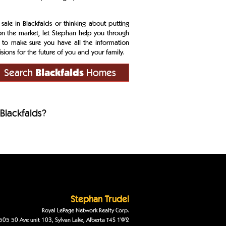
 sale in Blackfalds or thinking about putting
n the market, let Stephan help you through
 to make sure you have all the information
ions for the future of you and your family.
Search
Blackfalds
Homes
Blackfalds?
Stephan
Trudel
Royal LePage Network Realty Corp.
505 50 Ave unit 103
,
Sylvan Lake
,
Alberta
T4S 1W2