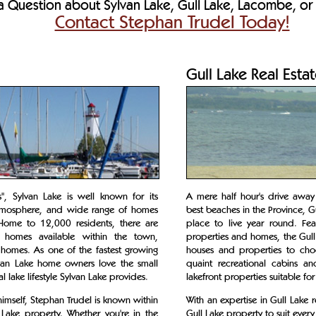
 Question about Sylvan Lake, Gull Lake, Lacombe, or 
Contact Stephan Trudel Today!
Gull Lake Real Esta
, Sylvan Lake is well known for its
A mere half hour's drive awa
y atmosphere, and wide range of homes
best beaches in the Province, G
Home to 12,000 residents, there are
place to live year round. Fea
 homes available within the town,
properties and homes, the Gull 
 homes. As one of the fastest growing
houses and properties to cho
lvan Lake home owners love the small
quaint recreational cabins a
lake lifestyle Sylvan Lake provides.
lakefront properties suitable for
imself, Stephan Trudel is known within
With an expertise in Gull Lake 
n Lake property. Whether you're in the
Gull Lake property to suit every