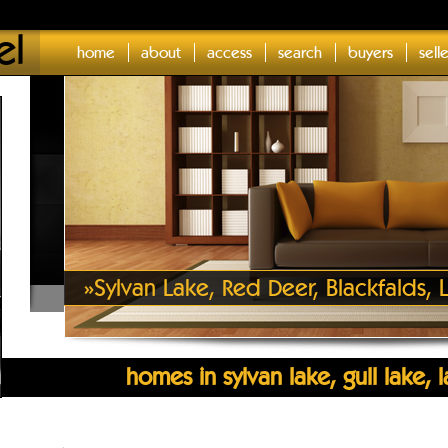
el
home
about
access
search
buyers
sell
»
Sylvan Lake, Red Deer, Blackfalds
homes in sylvan lake, gull lake,