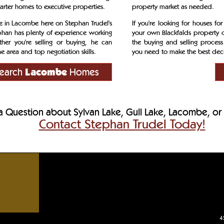
tarter homes to executive properties.
property market as needed.
ale in Lacombe here on Stephan Trudel's
If you're looking for houses for
phan has plenty of experience working
your own Blackfalds property o
her you're selling or buying, he can
the buying and selling process
 area and top negotiation skills.
you need to make the best decis
earch
Lacombe
Homes
 Question about Sylvan Lake, Gull Lake, Lacombe, or 
Contact Stephan Trudel Today!
ges, Central Alberta acreages, Central Alberta residential homes
4