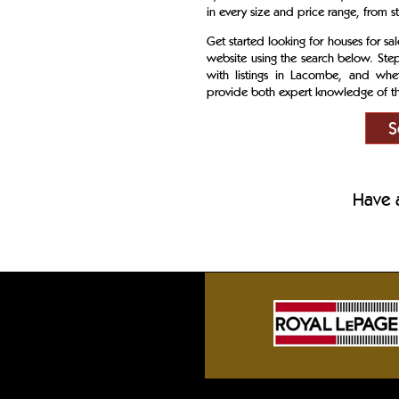
in every size and price range, from s
Get started looking for houses for s
website using the search below. Ste
with listings in Lacombe, and whet
provide both expert knowledge of the
S
Have a
Sylvan Lake front homes, Gull Lake cotta