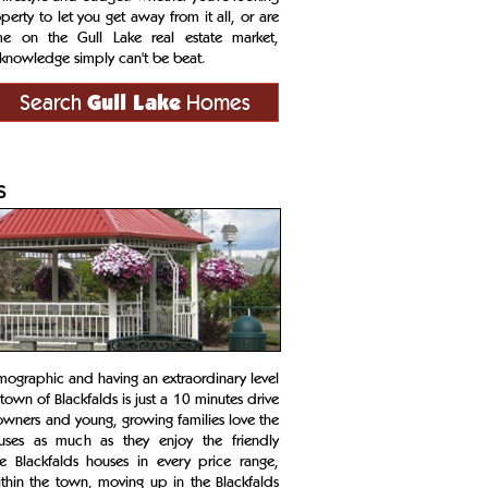
rty to let you get away from it all, or are
me on the Gull Lake real estate market,
knowledge simply can't be beat.
Search
Gull Lake
Homes
s
ographic and having an extraordinary level
own of Blackfalds is just a 10 minutes drive
owners and young, growing families love the
houses as much as they enjoy the friendly
e Blackfalds houses in every price range,
thin the town, moving up in the Blackfalds