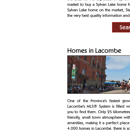
market to buy a Sylvan Lake home fo
Sylvan Lake home on the market, Ste
the very best quality information and 
Sea
Homes in Lacombe
One of the Province's fastest gro
Lacombe's MLS® System is filled wi
you to find them. Only 25 kilometre
friendly, small town atmosphere wit
amenities, making it a perfect place 
4,000 homes in Lacombe, there is s