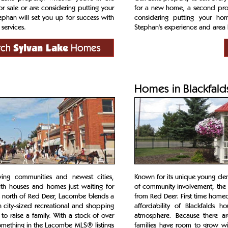
r sale or are considering putting your
for a new home, a second prope
phan will set you up for success with
considering putting your ho
services.
Stephan's experience and area 
rch
Sylvan Lake
Homes
Homes in Blackfald
wing communities and newest cities,
Known for its unique young dem
th houses and homes just waiting for
of community involvement, the t
s north of Red Deer, Lacombe blends a
from Red Deer. First time home
h city-sized recreational and shopping
affordability of Blackfalds 
to raise a family. With a stock of over
atmosphere. Because there ar
omething in the Lacombe MLS® listings
families have room to grow wi