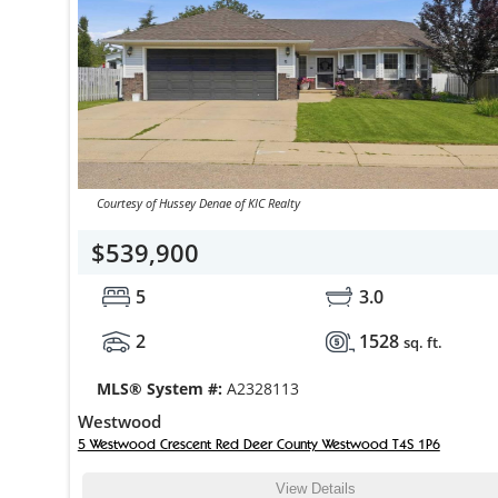
Courtesy of Hussey Denae of KIC Realty
$539,900
5
3.0
2
1528
sq. ft.
MLS® System #:
A2328113
Westwood
5 Westwood Crescent Red Deer County Westwood T4S 1P6
View Details