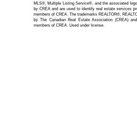
MLS®, Multiple Listing Service®, and the associated logos
by CREA and are used to identify real estate services p
members of CREA. The trademarks REALTOR®, REALTOR
by The Canadian Real Estate Association (CREA) and i
members of CREA. Used under license.