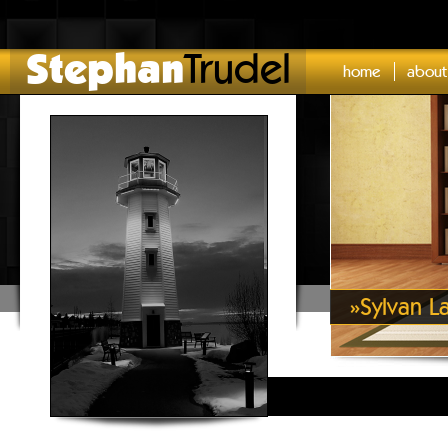
Stephan
Trudel
home
about
»
Sylvan L