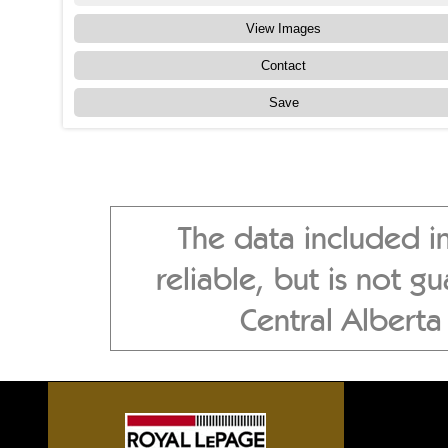
View Images
Contact
Save
The data included i
reliable, but is not 
Central Albert
Sylvan Lake front homes, G
Alberta acreages, Central A