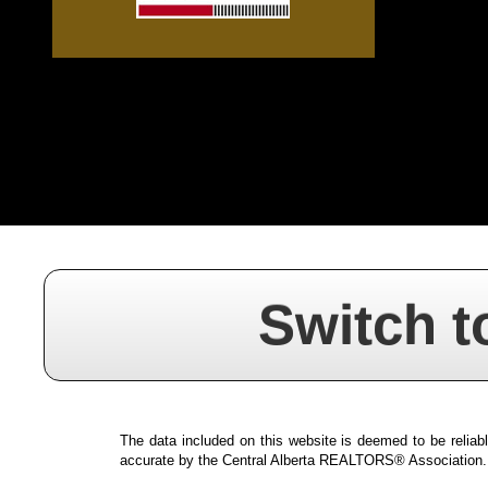
Switch t
The data included on this website is deemed to be reliabl
accurate by the Central Alberta REALTORS® Association.