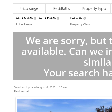
Price range
Bed/Baths
Property Type
Min: $ 244950
Max:$ 734850
Residential
X
X
X
Price Range
Property Class
We are sorry, but 
available. Can we i
simila
Your search ha
Data Last Updated August 8, 2026, 4:25 am
Residential:
1