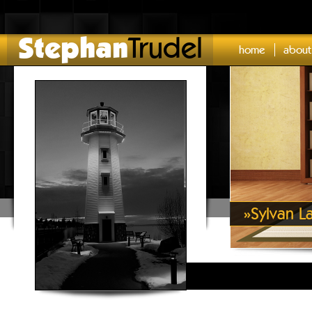
Stephan
Trudel
home
about
»
Sylvan L