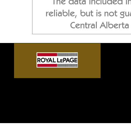
The data included i
reliable, but is not 
Central Albert
Sylvan Lake front homes, G
Alberta acreages, Central A