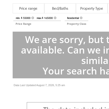
Price range
Bed/Baths
Property Type
Min: $ 55000
Max:$ 165000
Residential
X
X
X
Price Range
Property Class
We are sorry, but 
available. Can we i
simila
Your search ha
Data Last Updated August 7, 2026, 5:25 am