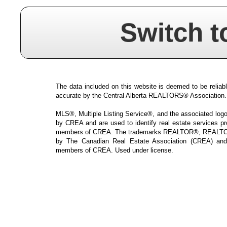
Switch t
The data included on this website is deemed to be reliabl
accurate by the Central Alberta REALTORS® Association.
MLS®, Multiple Listing Service®, and the associated logos
by CREA and are used to identify real estate services p
members of CREA. The trademarks REALTOR®, REALTOR
by The Canadian Real Estate Association (CREA) and i
members of CREA. Used under license.