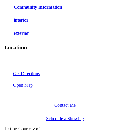
Community Information
interior
exterior
Location:
Get Directions
Open Map
Contact Me
Schedule a Showing
Listing Courtesy of