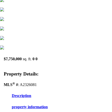
$7,750,000
sq. ft.
0
0
Property Details:
®
MLS
#
: A2326081
Description
property information