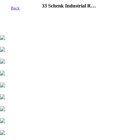
33 Schenk Industrial Road, Sylvan Lake
Back