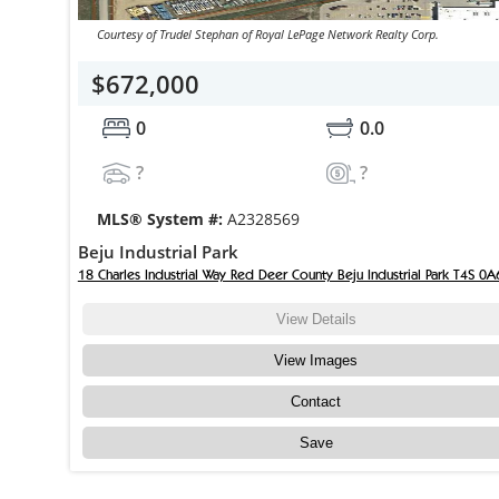
Courtesy of Trudel Stephan of Royal LePage Network Realty Corp.
$672,000
0
0.0
?
?
MLS® System #:
A2328569
Beju Industrial Park
18 Charles Industrial Way Red Deer County Beju Industrial Park T4S 0A
View Details
View Images
Contact
Save