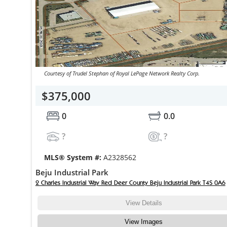
Courtesy of Trudel Stephan of Royal LePage Network Realty Corp.
$375,000
0
0.0
?
?
MLS® System #:
A2328562
Beju Industrial Park
2 Charles Industrial Way Red Deer County Beju Industrial Park T4S 0A6
View Details
View Images