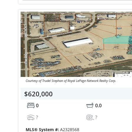
Courtesy of Trudel Stephan of Royal LePage Network Realty Corp.
$620,000
0
0.0
?
?
MLS® System #:
A2328568