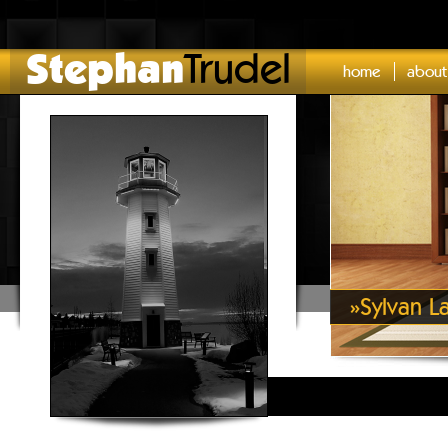
Stephan
Trudel
home
about
»
Sylvan L