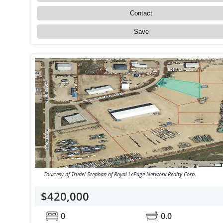
Contact
Save
Courtesy of Trudel Stephan of Royal LePage Network Realty Corp.
$420,000
0
0.0