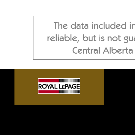
The data included i
reliable, but is not 
Central Albert
Sylvan Lake front homes, G
Alberta acreages, Central A