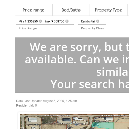
Price range
Bed/Baths
Property Type
Min: $ 236250
Max:$ 708750
Residential
X
X
X
Price Range
Property Class
We are sorry, but 
available. Can we i
simila
Your search ha
Data Last Updated August 8, 2026, 4:25 am
Residential:
9