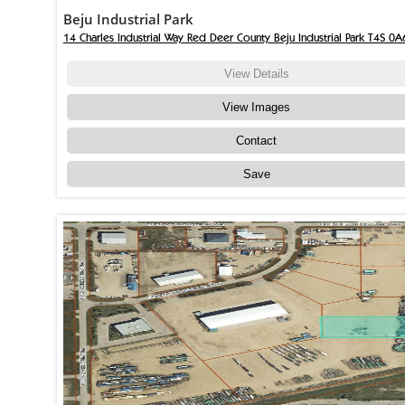
Beju Industrial Park
14 Charles Industrial Way Red Deer County Beju Industrial Park T4S 0A
View Details
View Images
Contact
Save