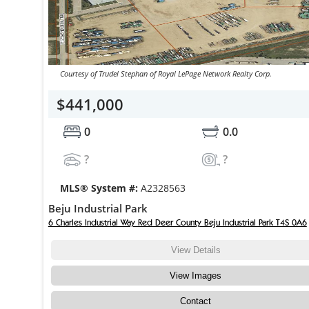
Courtesy of Trudel Stephan of Royal LePage Network Realty Corp.
$441,000
0
0.0
?
?
MLS® System #:
A2328563
Beju Industrial Park
6 Charles Industrial Way Red Deer County Beju Industrial Park T4S 0A6
View Details
View Images
Contact