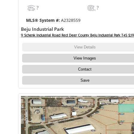
?
?
MLS® System #:
A2328559
Beju Industrial Park
9 Schenk Industrial Road Red Deer County Beju Industrial Park T4S 2J9
View Details
View Images
Contact
Save