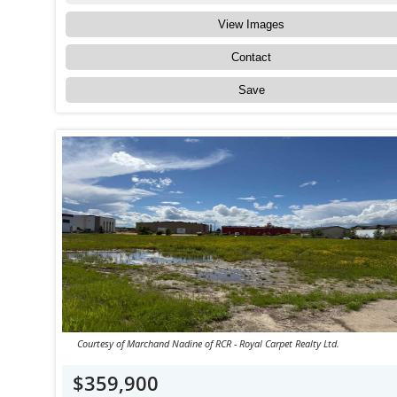
View Images
Contact
Save
Courtesy of Marchand Nadine of RCR - Royal Carpet Realty Ltd.
$359,900