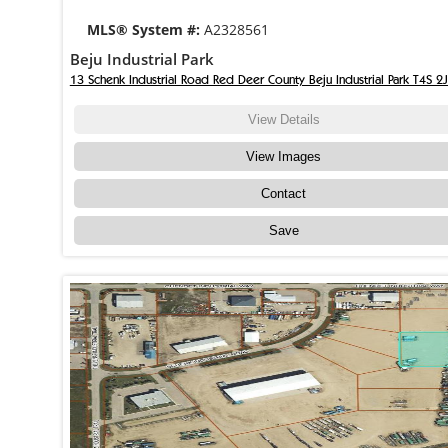
MLS® System #:
A2328561
Beju Industrial Park
13 Schenk Industrial Road Red Deer County Beju Industrial Park T4S 2
View Details
View Images
Contact
Save