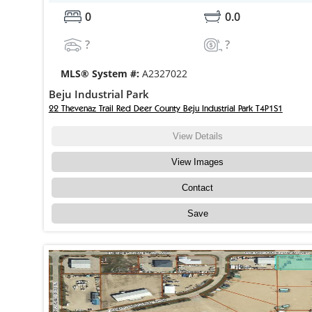
0
0.0
?
?
MLS® System #:
A2327022
Beju Industrial Park
22 Thevenaz Trail Red Deer County Beju Industrial Park T4P1S1
View Details
View Images
Contact
Save