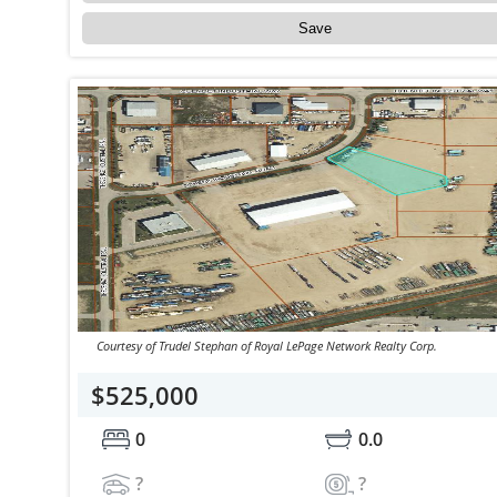
Save
Courtesy of Trudel Stephan of Royal LePage Network Realty Corp.
$525,000
0
0.0
?
?