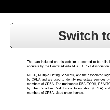
Switch t
The data included on this website is deemed to be reliabl
accurate by the Central Alberta REALTORS® Association.
MLS®, Multiple Listing Service®, and the associated logos
by CREA and are used to identify real estate services p
members of CREA. The trademarks REALTOR®, REALTOR
by The Canadian Real Estate Association (CREA) and i
members of CREA. Used under license.