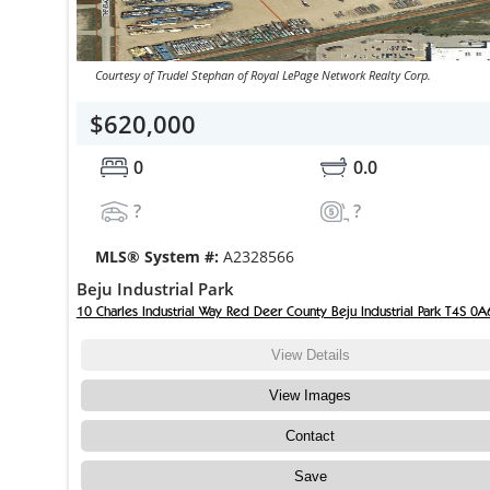
Courtesy of Trudel Stephan of Royal LePage Network Realty Corp.
$620,000
0
0.0
?
?
MLS® System #:
A2328566
Beju Industrial Park
10 Charles Industrial Way Red Deer County Beju Industrial Park T4S 0A
View Details
View Images
Contact
Save