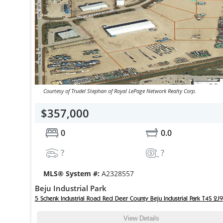
Courtesy of Trudel Stephan of Royal LePage Network Realty Corp.
$357,000
0
0.0
?
?
MLS® System #:
A2328557
Beju Industrial Park
5 Schenk Industrial Road Red Deer County Beju Industrial Park T4S 2J9
View Details