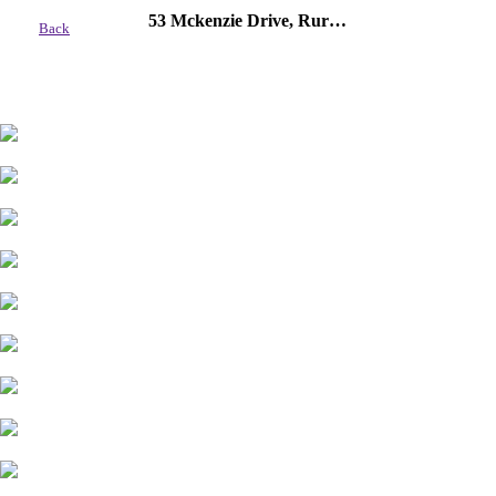
53 Mckenzie Drive, Rural Red Deer County
Back