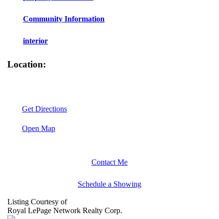
Community Information
interior
Location:
Get Directions
Open Map
Contact Me
Schedule a Showing
Listing Courtesy of
Royal LePage Network Realty Corp.