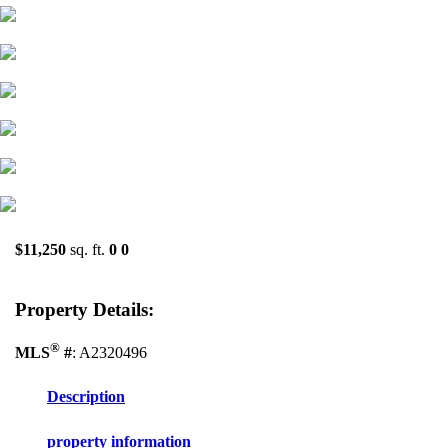
$11,250
sq. ft.
0
0
Property Details:
®
MLS
#
: A2320496
Description
property information