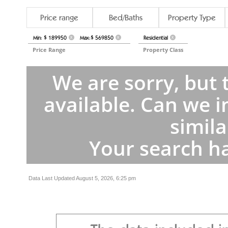
Price range
Bed/Baths
Property Type
Min: $ 189950
Max:$ 569850
Residential
X
X
X
Price Range
Property Class
We are sorry, but 
available. Can we i
simila
Your search ha
Data Last Updated August 5, 2026, 6:25 pm