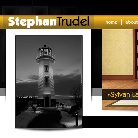
Stephan
Trudel
home
about
»
Sylvan L