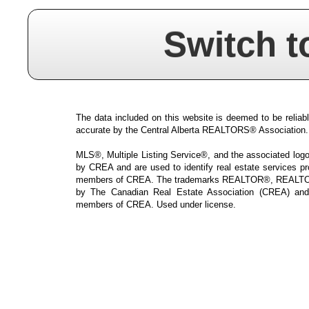
Switch t
The data included on this website is deemed to be reliabl
accurate by the Central Alberta REALTORS® Association.
MLS®, Multiple Listing Service®, and the associated logos
by CREA and are used to identify real estate services p
members of CREA. The trademarks REALTOR®, REALTOR
by The Canadian Real Estate Association (CREA) and i
members of CREA. Used under license.