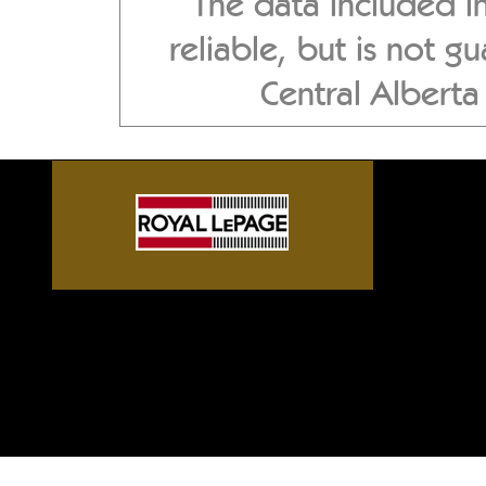
The data included i
reliable, but is not 
Central Albert
Sylvan Lake front homes, G
Alberta acreages, Central A