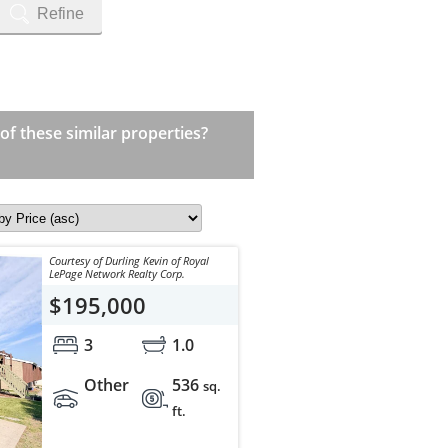
Refine
 of these similar properties?
Courtesy of Durling Kevin of Royal
LePage Network Realty Corp.
$195,000
3
1.0
Other
536
sq.
ft.