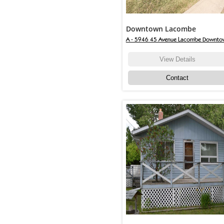
Downtown Lacombe
A - 5946 45 Avenue Lacombe Downto
View Details
Contact