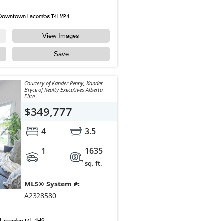
 Downtown Lacombe T4L2P4
View Images
Save
Courtesy of Kander Penny, Kander
Bryce of Realty Executives Alberta
Elite
$349,777
4
3.5
1
1635
sq. ft.
MLS® System #:
A2328580
 Lacombe T4L 1H9