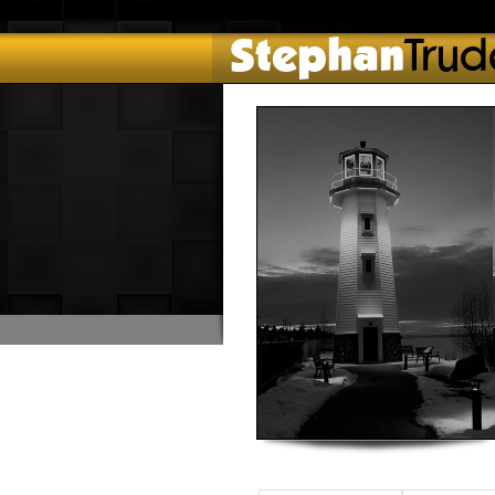
Stephan
Trud