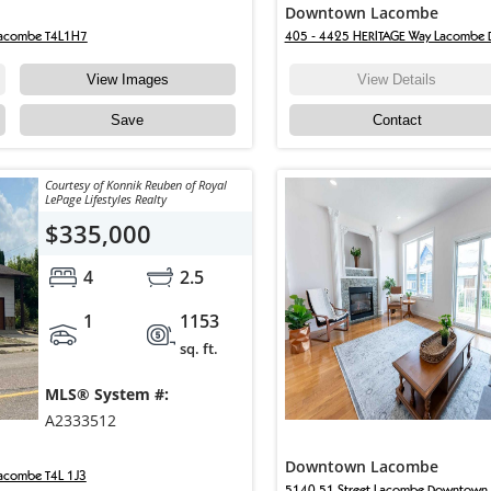
Downtown Lacombe
Lacombe T4L1H7
405 - 4425 HERITAGE Way Lacombe
View Images
View Details
Save
Contact
Courtesy of Konnik Reuben of Royal
LePage Lifestyles Realty
$335,000
4
2.5
1
1153
sq. ft.
MLS® System #:
A2333512
Downtown Lacombe
acombe T4L 1J3
5140 51 Street Lacombe Downtown