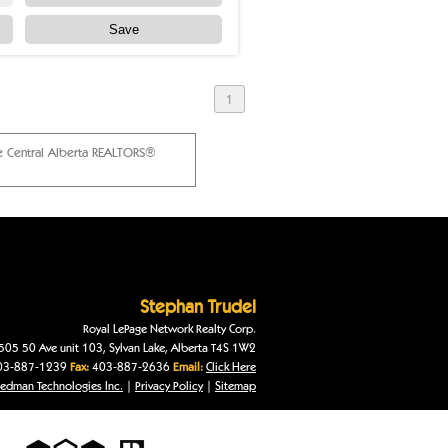
Save
1
he Central Alberta REALTORS®
Stephan
Trudel
Royal LePage Network Realty Corp.
505 50 Ave unit 103
,
Sylvan Lake
,
Alberta
T4S 1W2
3-887-1239
Fax:
403-887-2636
Email:
Click Here
edman Technologies Inc.
|
Privacy Policy
|
Sitemap