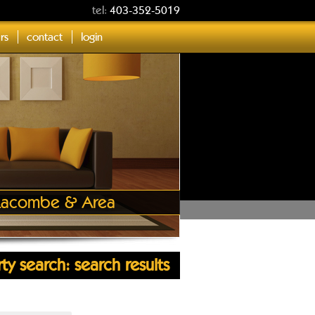
tel:
403-352-5019
ers
contact
login
, Lacombe & Area
ty search: search results