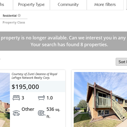
hs
Property Type
Community
More filters
Residential
X
Property Class
 property is no longer available. Can we interest you in any
Your search has found 8 properties.
m
Courtesy of Zunti Deanna of Royal
LePage Network Realty Corp.
$195,000
3
1.0
Other
536
sq.
ft.