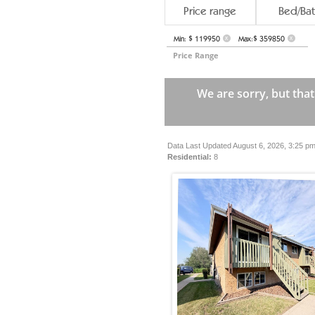
Price range
Bed/Bat
Min: $ 119950
Max:$ 359850
X
X
Price Range
We are sorry, but that
Data Last Updated August 6, 2026, 3:25 p
Residential:
8