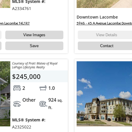
MLS® System #:
A2334761
Downtown Lacombe
wn Lacombe T4L1K7
5946 - 45 A Avenue Lacombe Down
View Images
View Details
Save
Contact
Courtesy of Pratt Matea of Royal
LePage Lifestyles Realty
$245,000
2
1.0
Other
924
sq.
ft.
MLS® System #:
A2325022