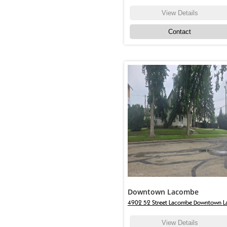
View Details
Contact
Downtown Lacombe
4902 52 Street Lacombe Downtown L
View Details