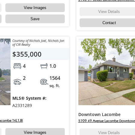
View Images
View Details
Save
Contact
Courtesy of Nichols Joel, Nichols Jon
of CIR Realty
$355,000
4
1.0
2
1564
sq. ft.
MLS® System #:
A2331289
Downtown Lacombe
acombe T4L1J8
5709 49 Avenue Lacombe Downtow
View Images
View Details