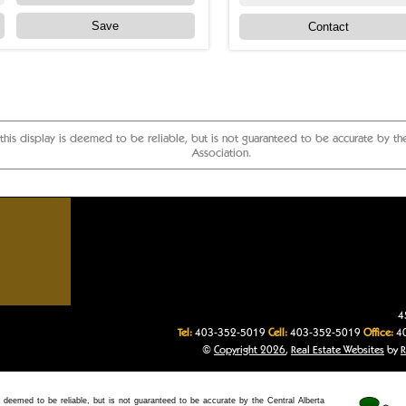
Save
Contact
 this display is deemed to be reliable, but is not guaranteed to be accurate by t
Association.
ges, Central Alberta acreages, Central Alberta residential homes
4
Tel:
403-352-5019
Cell:
403-352-5019
Office:
40
©
Copyright 2026
,
Real Estate Websites
by
R
 deemed to be reliable, but is not guaranteed to be accurate by the Central Alberta