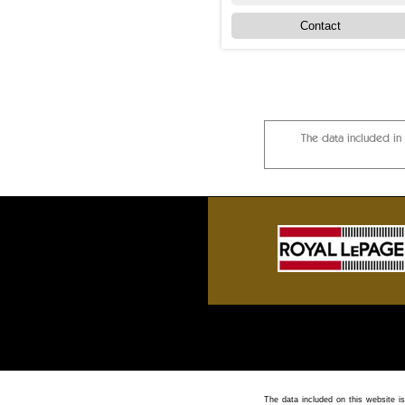
Contact
The data included in
Sylvan Lake front homes, Gull Lake cotta
The data included on this website is