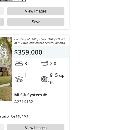
View Images
Save
Courtesy of Hellofs Lori, Hellofs Brad
of RE/MAX real estate central alberta
$359,000
3
2.0
1
915
sq.
ft.
MLS® System #:
A2316152
n Lacombe T4L 1M4
View Images