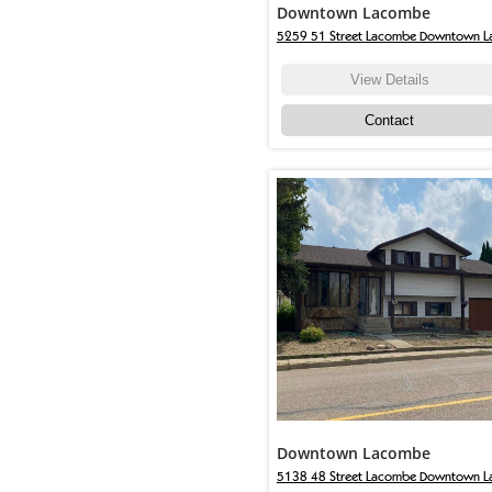
Downtown Lacombe
5259 51 Street Lacombe Downtown 
View Details
Contact
Downtown Lacombe
5138 48 Street Lacombe Downtown L