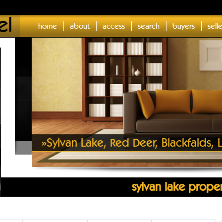
el
home
about
access
search
buyers
sell
»
Sylvan Lake, Red Deer, Blackfalds
sylvan lake proper