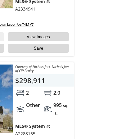
MLS® System #:
A2334941
town Lacombe T4L1V7
View Images
Save
Courtesy of Nichols Joel, Nichols Jon
of CIR Realty
$298,911
2
2.0
Other
995
sq.
ft.
MLS® System #:
A2288165