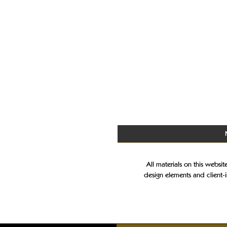
All materials on this websi
design elements and client-