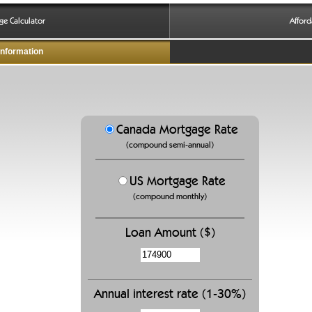
ge Calculator
Afford
Information
Canada Mortgage Rate
(compound semi-annual)
US Mortgage Rate
(compound monthly)
Loan Amount ($)
Annual interest rate (1-30%)