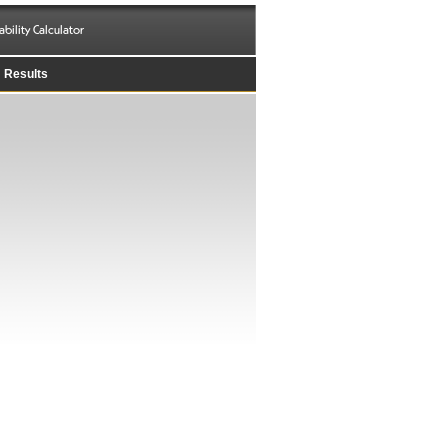
ability Calculator
Results