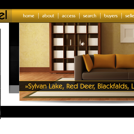
el
home
about
access
search
buyers
sell
»
Sylvan Lake, Red Deer, Blackfalds