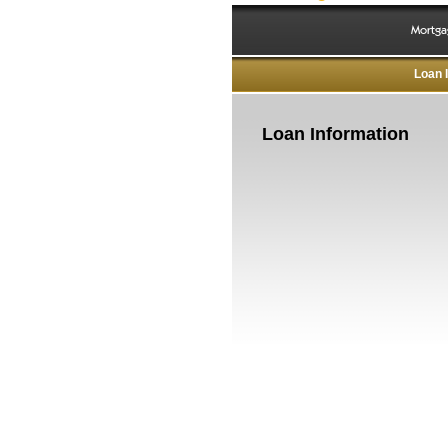
Mortga
Loan 
Loan Information