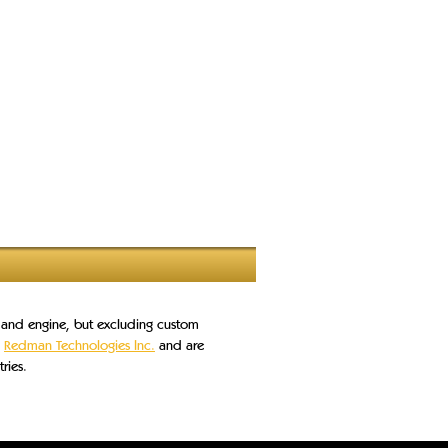
s and engine, but excluding custom
o
Redman Technologies Inc.
and are
ries.