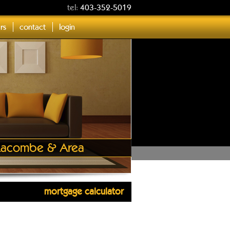
tel:
403-352-5019
ers
contact
login
, Lacombe & Area
mortgage calculator