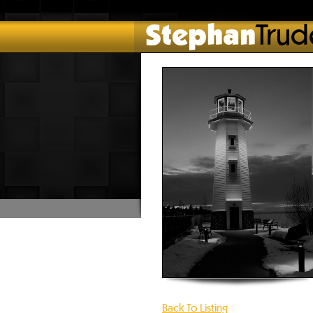
Stephan
Trud
Back To Listing