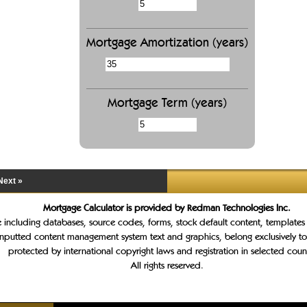
Mortgage Amortization (years)
Mortgage Term (years)
Next »
Mortgage Calculator is provided by Redman Technologies Inc.
te including databases, source codes, forms, stock default content, template
inputted content management system text and graphics, belong exclusively t
protected by international copyright laws and registration in selected count
All rights reserved.