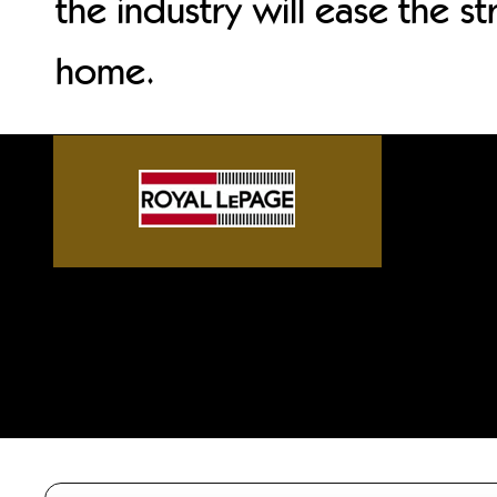
the industry will ease the st
home.
Sylvan Lake front homes, G
Alberta acreages, Central A