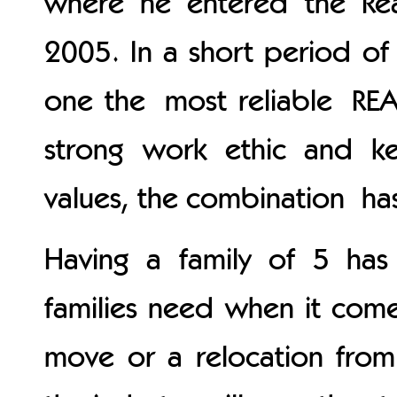
where he entered the Rea
2005. In a short period of
one the most reliable REA
strong work ethic and ke
values, the combination has
Having a family of 5 ha
families need when it comes
move or a relocation from