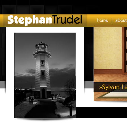
Stephan
Trudel
home
about
»
Sylvan L