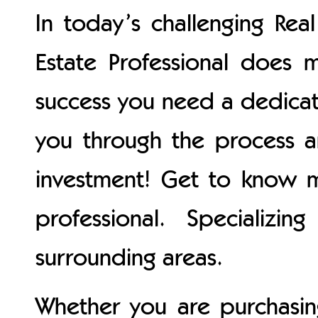
In today’s challenging Rea
Estate Professional does m
success you need a dedica
you through the process 
investment! Get to know m
professional. Specializ
surrounding areas.
Whether you are purchasing