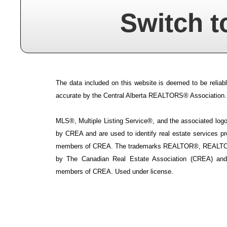
Switch t
The data included on this website is deemed to be reliabl
accurate by the Central Alberta REALTORS® Association.
MLS®, Multiple Listing Service®, and the associated logos
by CREA and are used to identify real estate services p
members of CREA. The trademarks REALTOR®, REALTOR
by The Canadian Real Estate Association (CREA) and i
members of CREA. Used under license.