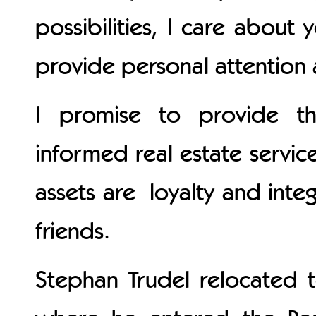
possibilities, I care about
provide personal attention 
I promise to provide th
informed real estate servic
assets are loyalty and int
friends.
Stephan Trudel relocated t